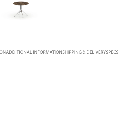
ION
ADDITIONAL INFORMATION
SHIPPING & DELIVERY
SPECS