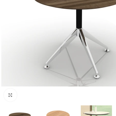
Click to enlarge