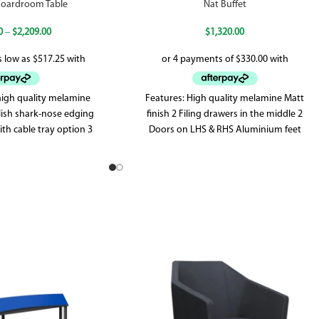
 Boardroom Table
Nat Buffet
0
–
$
2,209.00
$
1,320.00
 high quality melamine
Features: High quality melamine Matt
ylish shark-nose edging
finish 2 Filing drawers in the middle 2
th cable tray option 3
Doors on LHS & RHS Aluminium feet
Legs