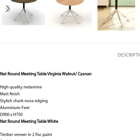
DESCRIPT
Nat Round Meeting Table Virginia Walnut/ Casnan
High quality melamine
Matt finish
Stylish shark-nose edging
Aluminium Feet
D900 x H750
Nat Round Meeting Table White
Timber veneer in 2 Pac paint