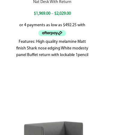
Nat Desk With Return
Nat H
$
1,969.00
–
$
2,029.00
Features: High quality melamine Matt
Features: Hig
finish Shark nose edging White modesty
finish Lockable 
panel Buffet return with lockable 1pencil
1 Adjustable 
drawer & 1