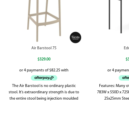
Air Barstool 75
Ed
$
329.00
$
The Air Barstool is no ordinary plastic
Features: Many ot
stool. It’s extraordinary strength is due to
783W x 550D x 72
the entire stool being injection moulded
25x25mm Steel