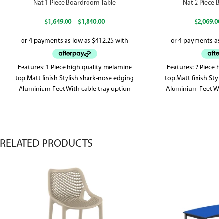
Nat 1 Piece Boardroom Table
Nat 2 Piece
$
1,649.00
–
$
1,840.00
$
2,069.0
Features: 1 Piece high quality melamine
Features: 2 Piece
top Matt finish Stylish shark-nose edging
top Matt finish St
Aluminium Feet With cable tray option
Aluminium Feet Wi
Seating capacity
RELATED PRODUCTS