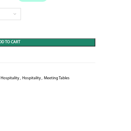
DD TO CART
Hospitality
,
Hospitality
,
Meeting Tables