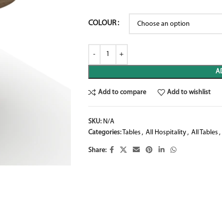
COLOUR
A
Add to compare
Add to wishlist
SKU:
N/A
Categories:
Tables
,
All Hospitality
,
All Tables
,
Share: