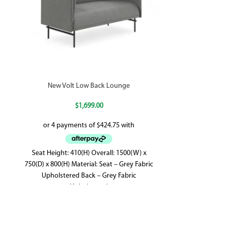
New Volt Low Back Lounge
$
1,699.00
Seat Height: 410(H) Overall: 1500(W) x
Features 5 y
750(D) x 800(H) Material: Seat – Grey Fabric
Dimensions: 540
Upholstered Back – Grey Fabric
Height Made
Upholstered