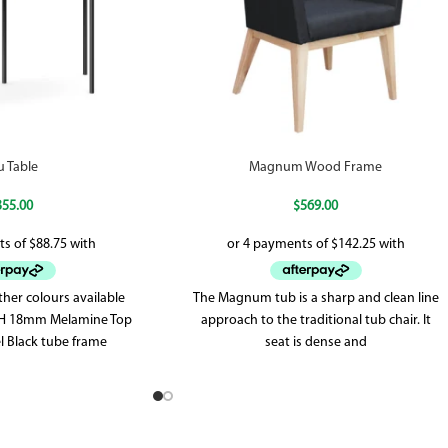
u Table
Magnum Wood Frame
355.00
$
569.00
her colours available
The Magnum tub is a sharp and clean line
5H 18mm Melamine Top
approach to the traditional tub chair. It
 Black tube frame
seat is dense and