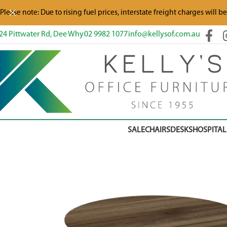
Please note: Due to rising fuel prices, interstate freight charges will b
24 Pittwater Rd, Dee Why
02 9982 1077
info@kellysof.com.au
SALE
CHAIRS
DESKS
HOSPITAL