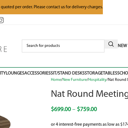
e quoted per order. Please contact us for delivery charges.
NEW 
ITY
LOUNGES
ACCESSORIES
SIT/STAND DESKS
STORAGE
TABLES
SCH
Home
New Furniture
Hospitality
Nat Round 
Nat Round Meeting
$
699.00
–
$
759.00