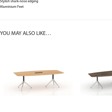
Stylish shark-nose edging
Aluminium Feet
YOU MAY ALSO LIKE…