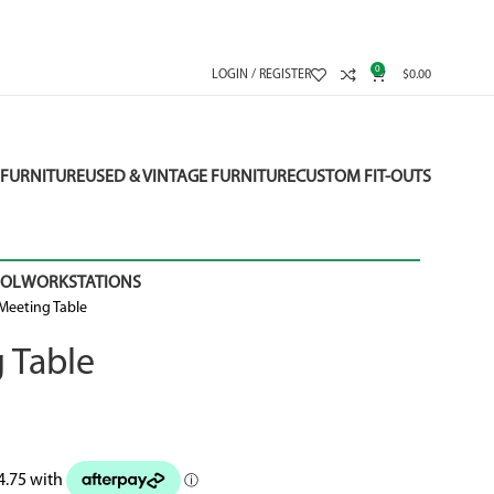
0
LOGIN / REGISTER
$
0.00
FURNITURE
USED & VINTAGE FURNITURE
CUSTOM FIT-OUTS
OOL
WORKSTATIONS
Meeting Table
 Table