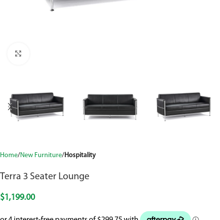
Click to enlarge
Home
New Furniture
Hospitality
Terra 3 Seater Lounge
$
1,199.00