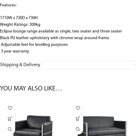
Features:
1710W x 730D x 730H
Weight Ratings: 300kg
Eclipse lounge range available as single, two seater and three seater
Black PU leather upholstery with chrome wrap around frame
Adjustable feet for levelling purposes
3 year warranty
Shipping & Delivery
YOU MAY ALSO LIKE…