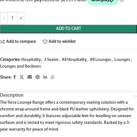
ADD TO CART
Add to compare
Add to wishlist
Categories:
Hospitality
,
3 Seater
,
All Hospitality
,
All Lounges
,
Lounges
,
Lounges and Recliners
Share:
Description
The Terra Lounge Range offers a contemporary seating solution with a
chrome wrap-around frame and black PU leather upholstery. Designed for
comfort and durability, it features adjustable feet for levelling on uneven
surfaces and is tested to meet rigorous safety standards. Backed by a 3-
year warranty for peace of mind.