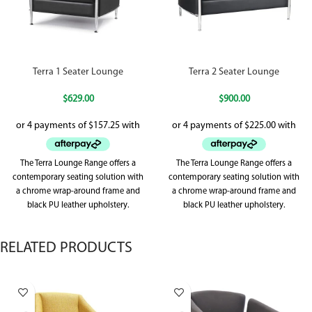
Terra 1 Seater Lounge
Terra 2 Seater Lounge
$
629.00
$
900.00
The Terra Lounge Range offers a
The Terra Lounge Range offers a
contemporary seating solution with
contemporary seating solution with
a chrome wrap-around frame and
a chrome wrap-around frame and
black PU leather upholstery.
black PU leather upholstery.
Designed
Designed
RELATED PRODUCTS