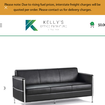
Please note: Due to rising fuel prices, interstate freight charges will be
quoted per order. Please contact us for delivery charges.
0
$
0.0