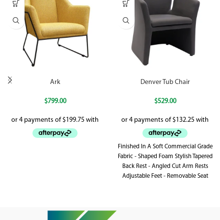
Ark
Denver Tub Chair
$
799.00
$
529.00
Finished In A Soft Commercial Grade
Fabric - Shaped Foam Stylish Tapered
Back Rest - Angled Cut Arm Rests
Adjustable Feet - Removable Seat
Cushion With Zipper