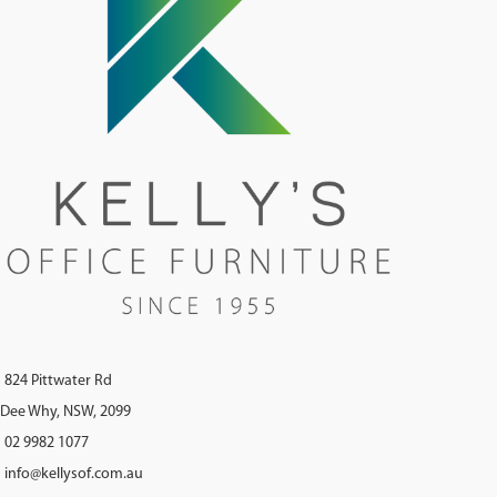
824 Pittwater Rd
Dee Why, NSW, 2099
02 9982 1077
info@kellysof.com.au