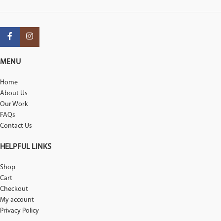
MENU
Home
About Us
Our Work
FAQs
Contact Us
HELPFUL LINKS
Shop
Cart
Checkout
My account
Privacy Policy