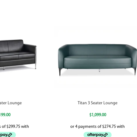
eater Lounge
Titan 3 Seater Lounge
199.00
$
1,099.00