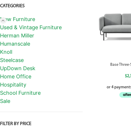
CATEGORIES
New Furniture
Used & Vintage Furniture
Herman Miller
Humanscale
Knoll
Steelcase
Base Three
UpDown Desk
Home Office
$
2,
Hospitality
School Furniture
Sale
FILTER BY PRICE