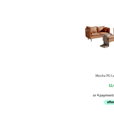
Mocha PU Le
$
2,