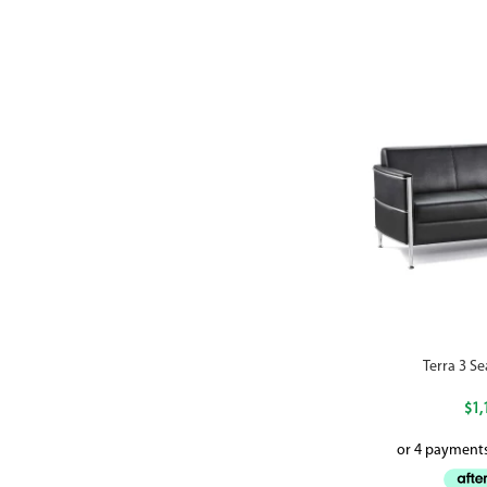
Terra 3 S
$
1,