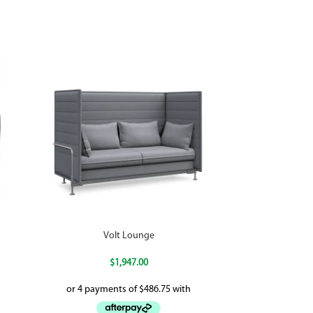
Volt Lounge
$
1,947.00