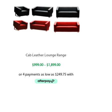
Cab Leather Lounge Range
$
999.00
–
$
1,899.00