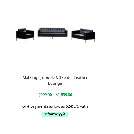
Mal single, double & 3 seater Leather
Lounge
$
999.00
–
$
1,899.00