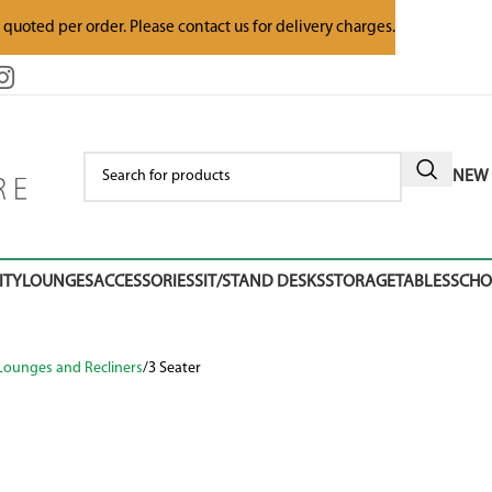
e quoted per order. Please contact us for delivery charges.
NEW 
ITY
LOUNGES
ACCESSORIES
SIT/STAND DESKS
STORAGE
TABLES
SCH
Lounges and Recliners
3 Seater