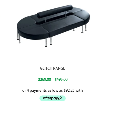
GLITCH RANGE
$
369.00
–
$
495.00