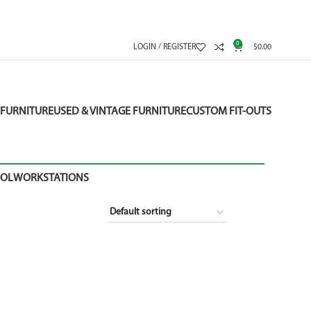
0
LOGIN / REGISTER
$
0.00
FURNITURE
USED & VINTAGE FURNITURE
CUSTOM FIT-OUTS
OOL
WORKSTATIONS