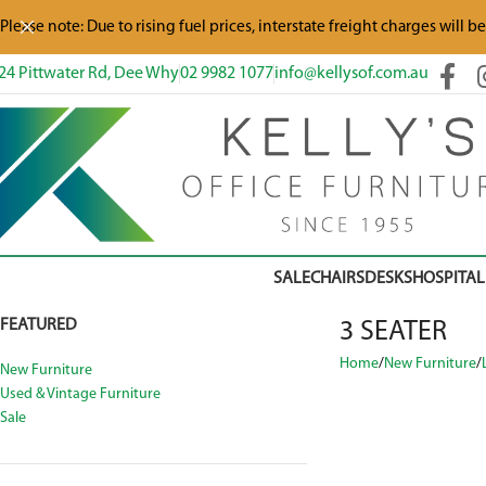
Please note: Due to rising fuel prices, interstate freight charges will b
24 Pittwater Rd, Dee Why
02 9982 1077
info@kellysof.com.au
SALE
CHAIRS
DESKS
HOSPITAL
FEATURED
3 SEATER
Home
New Furniture
New Furniture
Used & Vintage Furniture
Sale