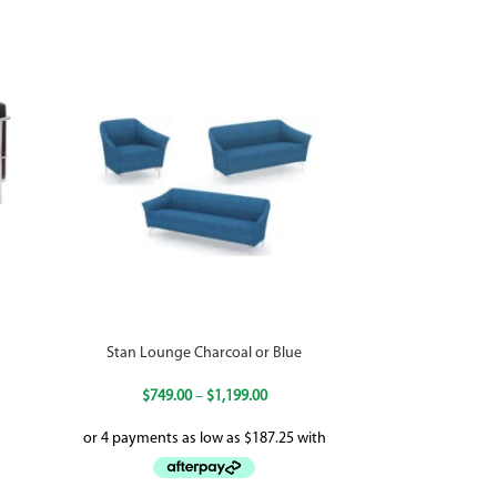
Stan Lounge Charcoal or Blue
$
749.00
–
$
1,199.00