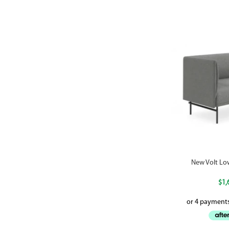
New Volt Lo
$
1,