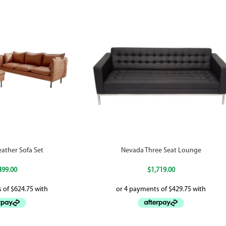
ather Sofa Set
Nevada Three Seat Lounge
499.00
$
1,719.00