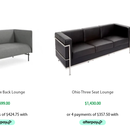
w Back Lounge
Ohio Three Seat Lounge
699.00
$
1,430.00