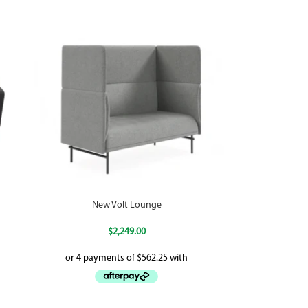
New Volt Lounge
$
2,249.00