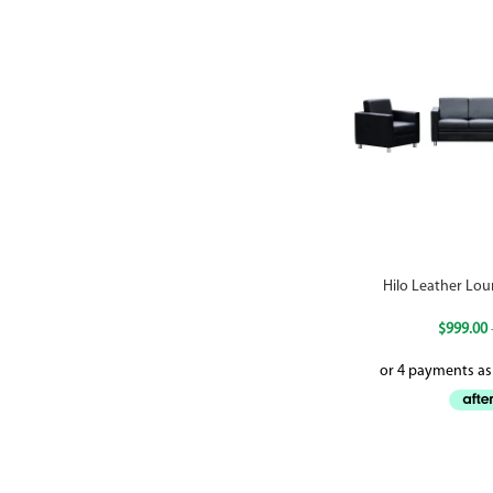
Hilo Leather Lou
$
999.00