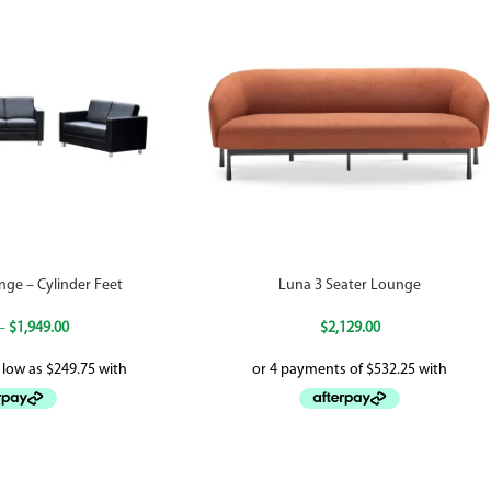
nge – Cylinder Feet
Luna 3 Seater Lounge
–
$
1,949.00
$
2,129.00