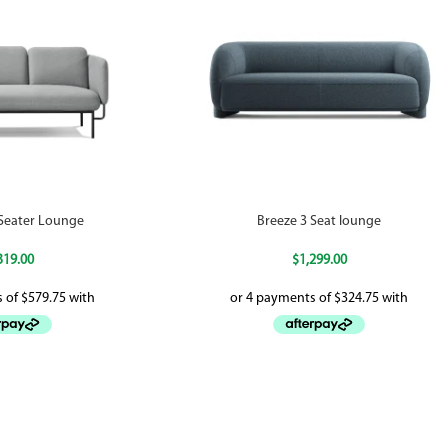
-Seater Lounge
Breeze 3 Seat lounge
319.00
$
1,299.00