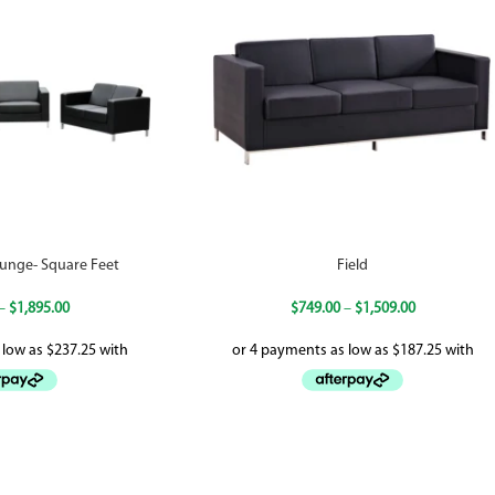
unge- Square Feet
Field
–
$
1,895.00
$
749.00
–
$
1,509.00