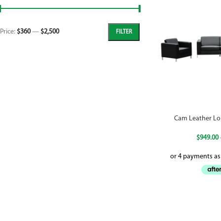
Price:
$360
—
$2,500
FILTER
Cam Leather Lo
$
949.00