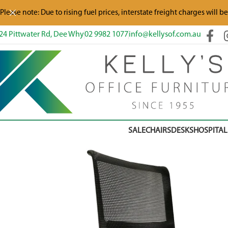
Please note: Due to rising fuel prices, interstate freight charges will b
24 Pittwater Rd, Dee Why
02 9982 1077
info@kellysof.com.au
SALE
CHAIRS
DESKS
HOSPITAL