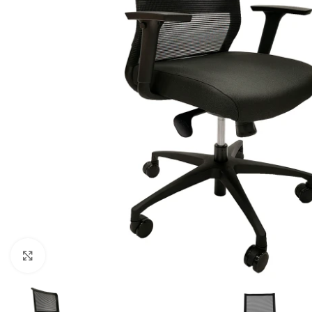
Click to enlarge