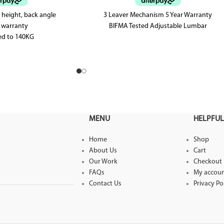
 height, back angle
3 Leaver Mechanism 5 Year Warranty
r warranty
BIFMA Tested Adjustable Lumbar
ed to 140KG
ed up to level 6
MENU
HELPFUL
Home
Shop
About Us
Cart
Our Work
Checkout
FAQs
My accou
Contact Us
Privacy Po