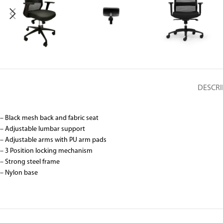
DESCRI
– Black mesh back and fabric seat
– Adjustable lumbar support
– Adjustable arms with PU arm pads
– 3 Position locking mechanism
– Strong steel frame
– Nylon base