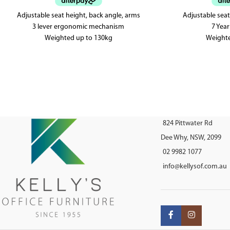
Adjustable seat height, back angle, arms
Adjustable seat
3 lever ergonomic mechanism
7 Yea
Weighted up to 130kg
Weight
AFRDI tested to level 6
AFRDI approv
824 Pittwater Rd
Dee Why, NSW, 2099
02 9982 1077
info@kellysof.com.au