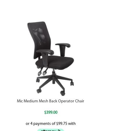
Mic Medium Mesh Back Operator Chair
P
$
399.00
$
29