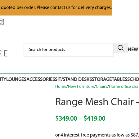
e quoted per order. Please contact us for delivery charges.
NEW 
ITY
LOUNGES
ACCESSORIES
SIT/STAND DESKS
STORAGE
TABLES
SCH
Home
New Furniture
Chairs
Home office chai
Range Mesh Chair 
$
349.00
–
$
419.00