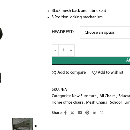
Black mesh back and fabric seat
3 Position locking mechanism
HEADREST
A
Add to compare
Add to wishlist
SKU:
N/A
Categories:
New Furniture
,
All Chairs
,
Educat
Home office chairs
,
Mesh Chairs
,
School Furn
Share: