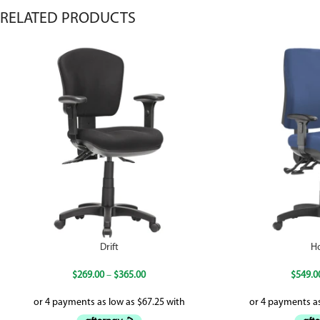
RELATED PRODUCTS
Drift
H
$
269.00
–
$
365.00
$
549.0