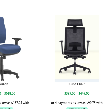
orizon
Kube Chair
0
–
$
618.00
$
399.00
–
$
449.00