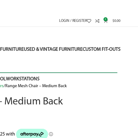
0
LOGIN / REGISTER
$
0.00
FURNITURE
USED & VINTAGE FURNITURE
CUSTOM FIT-OUTS
OOL
WORKSTATIONS
rs
Range Mesh Chair – Medium Back
– Medium Back