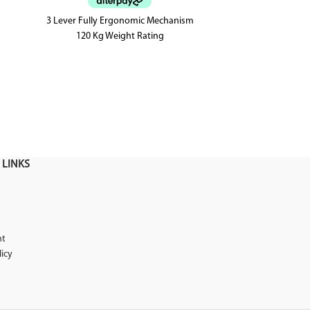
3 Lever Fully Ergonomic Mechanism
A 3 lever fully 
120 Kg Weight Rating
has a super c
seat with an
 LINKS
nt
licy