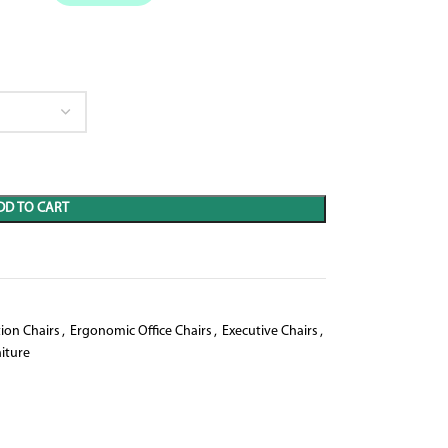
DD TO CART
ion Chairs
,
Ergonomic Office Chairs
,
Executive Chairs
,
iture