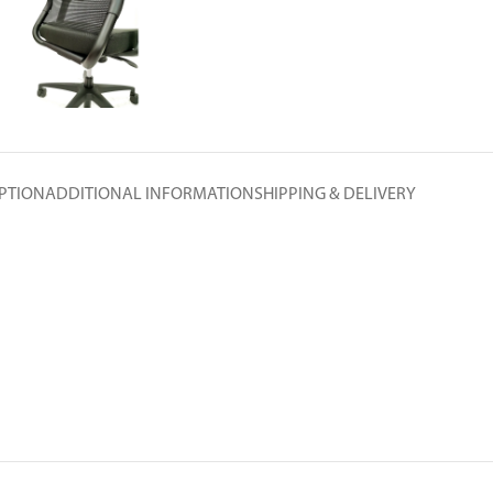
PTION
ADDITIONAL INFORMATION
SHIPPING & DELIVERY