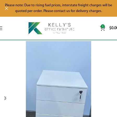
Please note: Due to rising fuel prices, interstate freight charges will be
quoted per order. Please contact us for delivery charges.
0
$
0.0