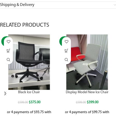
Shipping & Delivery
RELATED PRODUCTS
-37%
-33%
Black Ice Chair
Display Model New Ice Chair
$
375.00
$
399.00
$
599.00
$
599.00