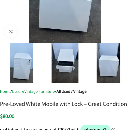
Click to enlarge
Home
Used & Vintage Furniture
All Used / Vintage
Pre-Loved White Mobile with Lock – Great Condition
$
80.00