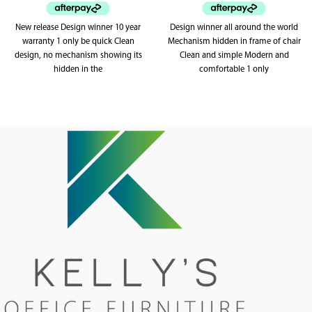
New release Design winner 10 year
Design winner all around the world
warranty 1 only be quick Clean
Mechanism hidden in frame of chair
design, no mechanism showing its
Clean and simple Modern and
hidden in the
comfortable 1 only