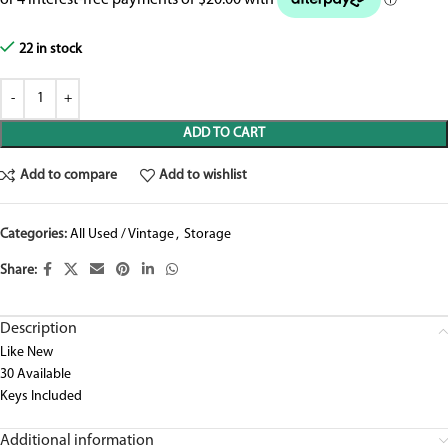
22 in stock
ADD TO CART
Add to compare
Add to wishlist
Categories:
All Used / Vintage
,
Storage
Share:
Description
Like New
30 Available
Keys Included
Additional information