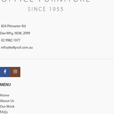
824 Pittwater Rd
Dee Why, NSW, 2099
02 9982 1077
info@kellysof.com.au
MENU
Home
About Us
Our Work
FAQs