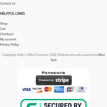
Contact Us
HELPFUL LINKS
Shop
Cart
Checkout
My account
Privacy Policy
Copyright Kelly's Office Furniture 2026 | Website proudly created by
Nitor
Tech