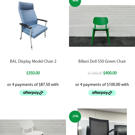
-60%
BAL Display Model Chair 2
Billani Doll 550 Green Chair
$
350.00
$
400.00
$
1,000.00
-37%