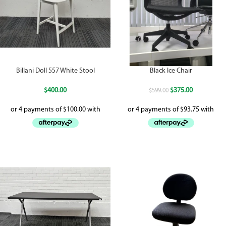
Billani Doll 557 White Stool
Black Ice Chair
$
400.00
$
375.00
$
599.00