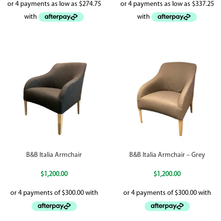
B&B Italia Armchair
B&B Italia Armchair – Grey
$
1,200.00
$
1,200.00