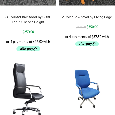
3D Counter Barstoool by GUBI –
A-Joint Low Stool by Living Edge
For 900 Bench Height
$
350.00
$
800.00
$
250.00