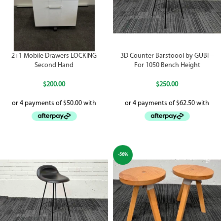
2+1 Mobile Drawers LOCKING
3D Counter Barstoool by GUBI –
Second Hand
For 1050 Bench Height
$
200.00
$
250.00
-56%