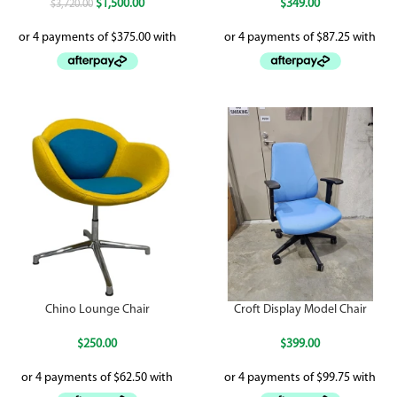
$
1,500.00
$
349.00
$
3,720.00
Chino Lounge Chair
Croft Display Model Chair
$
250.00
$
399.00