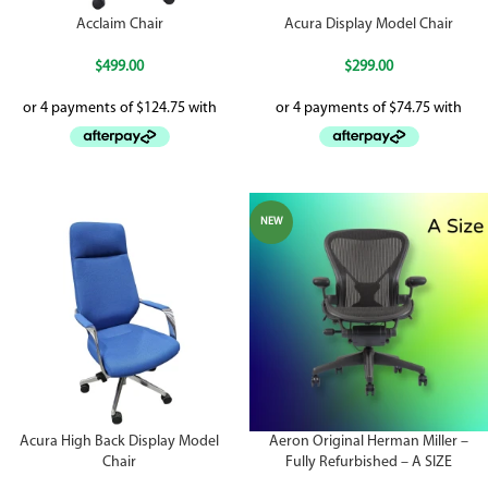
Acclaim Chair
Acura Display Model Chair
$
499.00
$
299.00
NEW
Acura High Back Display Model
Aeron Original Herman Miller –
Chair
Fully Refurbished – A SIZE