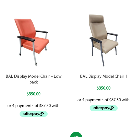
BAL Display Model Chair – Low
BAL Display Model Chair 1
back
$
350.00
$
350.00