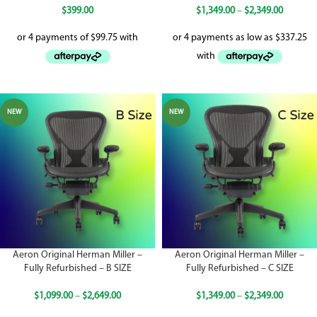
$
399.00
$
1,349.00
–
$
2,349.00
NEW
NEW
Aeron Original Herman Miller –
Aeron Original Herman Miller –
Fully Refurbished – B SIZE
Fully Refurbished – C SIZE
$
1,099.00
–
$
2,649.00
$
1,349.00
–
$
2,349.00