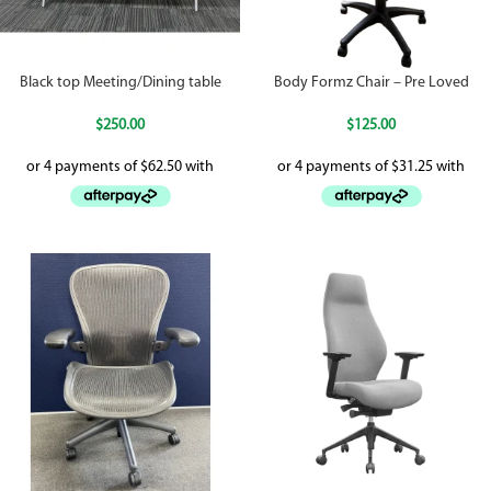
Black top Meeting/Dining table
Body Formz Chair – Pre Loved
$
250.00
$
125.00