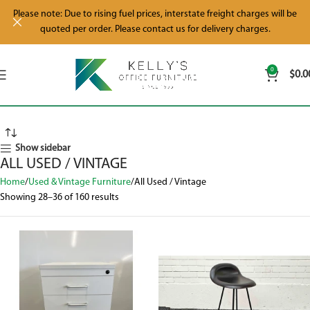
Please note: Due to rising fuel prices, interstate freight charges will be
quoted per order. Please contact us for delivery charges.
0
$
0.0
Show sidebar
ALL USED / VINTAGE
Home
Used & Vintage Furniture
All Used / Vintage
Showing 28–36 of 160 results