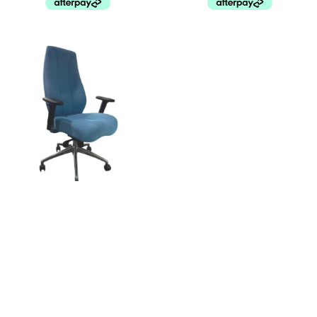
David Chair
De Padova Florinda by Monica
Förster
$
499.00
$
650.00