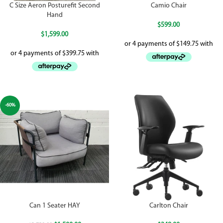
C Size Aeron Posturefit Second
Camio Chair
Hand
$
599.00
$
1,599.00
-60%
Can 1 Seater HAY
Carlton Chair