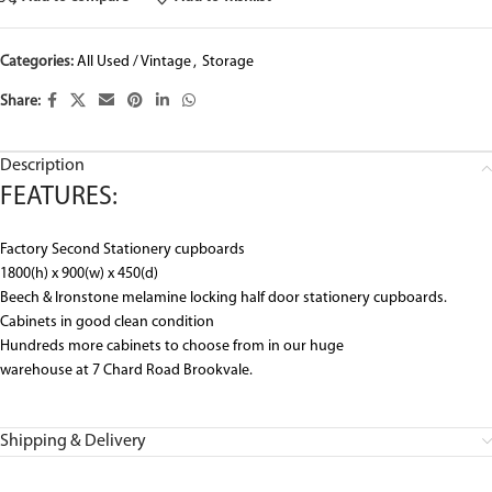
Categories:
All Used / Vintage
,
Storage
Share:
Description
FEATURES:
Factory Second Stationery cupboards
1800(h) x 900(w) x 450(d)
Beech & Ironstone melamine locking half door stationery cupboards.
Cabinets in good clean condition
Hundreds more cabinets to choose from in our huge
warehouse at 7 Chard Road Brookvale.
Shipping & Delivery