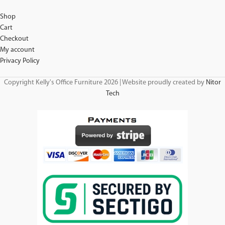
Shop
Cart
Checkout
My account
Privacy Policy
Copyright Kelly's Office Furniture 2026 | Website proudly created by
Nitor
Tech