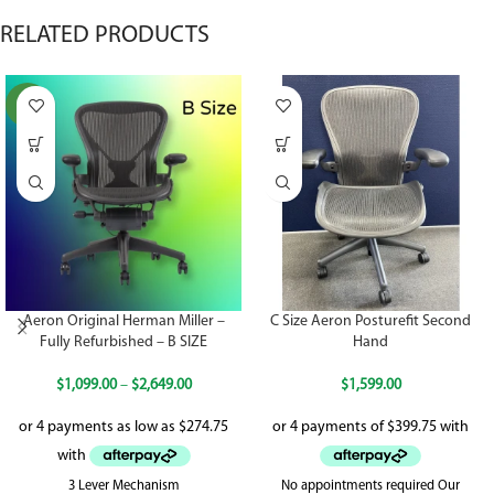
RELATED PRODUCTS
NEW
Aeron Original Herman Miller –
C Size Aeron Posturefit Second
Fully Refurbished – B SIZE
Hand
$
1,099.00
–
$
2,649.00
$
1,599.00
3 Lever Mechanism
No appointments required Our