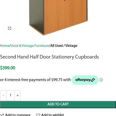
Click to enlarge
Home
Used & Vintage Furniture
All Used / Vintage
Second Hand Half Door Stationery Cupboards
$
399.00
ADD TO CART
Add to compare
Add to wishlist