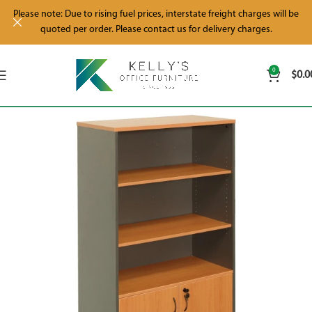
Please note: Due to rising fuel prices, interstate freight charges will be
quoted per order. Please contact us for delivery charges.
0
$
0.0