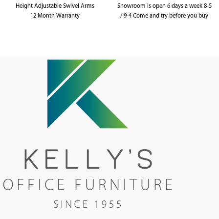
Height Adjustable Swivel Arms
Showroom is open 6 days a week 8-5
12 Month Warranty
/ 9-4 Come and try before you buy