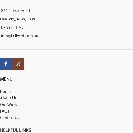
824 Pittwater Rd
Dee Why, NSW, 2099
02 9982 1077
info@kellysof.com.au
MENU
Home
About Us
Our Work
FAQs
Contact Us
HELPFUL LINKS