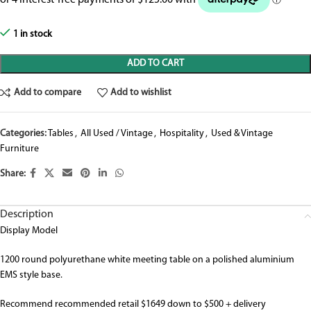
1 in stock
ADD TO CART
Add to compare
Add to wishlist
Categories:
Tables
,
All Used / Vintage
,
Hospitality
,
Used & Vintage
Furniture
Share:
Description
Display Model
1200 round polyurethane white meeting table on a polished aluminium
EMS style base.
Recommend recommended retail $1649 down to $500 + delivery