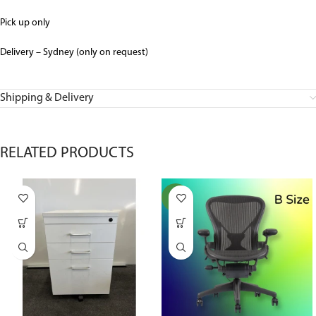
Pick up only
Delivery – Sydney (only on request)
Shipping & Delivery
RELATED PRODUCTS
NEW