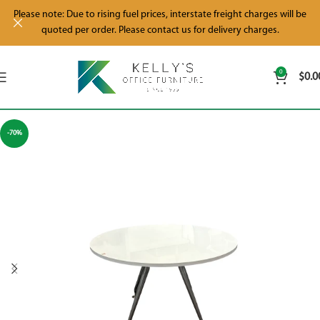
Please note: Due to rising fuel prices, interstate freight charges will be
quoted per order. Please contact us for delivery charges.
0
$
0.0
-70%