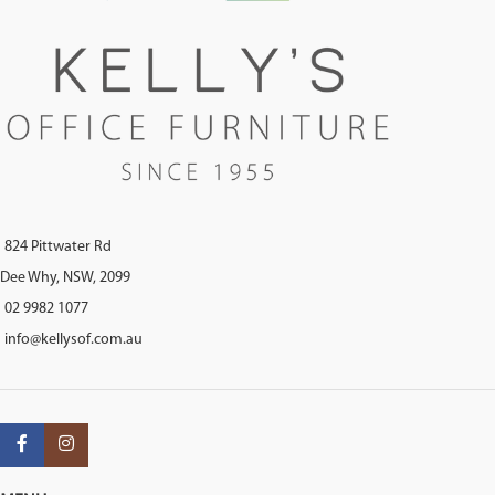
824 Pittwater Rd
Dee Why, NSW, 2099
02 9982 1077
info@kellysof.com.au