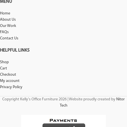
MENU
Home
About Us
Our Work
FAQs
Contact Us
HELPFUL LINKS
Shop
Cart
Checkout
My account
Privacy Policy
Copyright Kelly's Office Furniture 2026 | Website proudly created by
Nitor
Tech