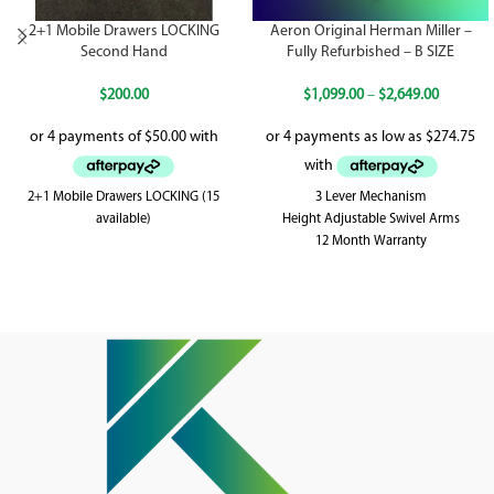
2+1 Mobile Drawers LOCKING
Aeron Original Herman Miller –
Second Hand
Fully Refurbished – B SIZE
$
200.00
$
1,099.00
–
$
2,649.00
2+1 Mobile Drawers LOCKING (15
3 Lever Mechanism
available)
Height Adjustable Swivel Arms
12 Month Warranty