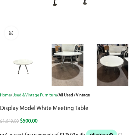
Click to enlarge
Home
Used & Vintage Furniture
All Used / Vintage
Display Model White Meeting Table
$
500.00
$
1,649.00