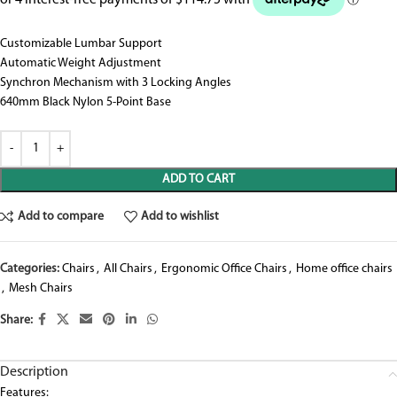
Customizable Lumbar Support
Automatic Weight Adjustment
Synchron Mechanism with 3 Locking Angles
640mm Black Nylon 5-Point Base
ADD TO CART
Add to compare
Add to wishlist
Categories:
Chairs
,
All Chairs
,
Ergonomic Office Chairs
,
Home office chairs
,
Mesh Chairs
Share:
Description
Features: