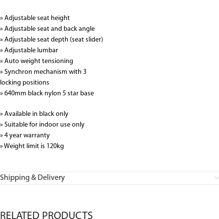
» Adjustable seat height
» Adjustable seat and back angle
» Adjustable seat depth (seat slider)
» Adjustable lumbar
» Auto weight tensioning
» Synchron mechanism with 3
locking positions
» 640mm black nylon 5 star base
» Available in black only
» Suitable for indoor use only
» 4 year warranty
» Weight limit is 120kg
Shipping & Delivery
RELATED PRODUCTS