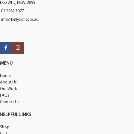
Dee Why, NSW, 2099
02 9982 1077
info@kellysof.com.au
MENU
Home
About Us
Our Work
FAQs
Contact Us
HELPFUL LINKS
Shop
Cart