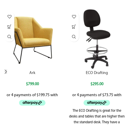
Ark
ECO Drafting
$
799.00
$
295.00
The ECO Drafting is great for the
desks and tables that are higher then
the standard desk. They have a