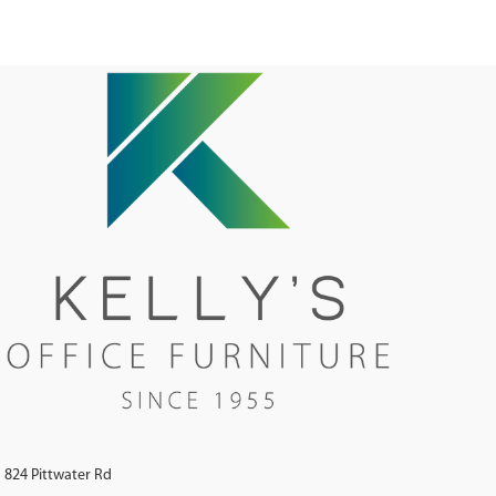
824 Pittwater Rd