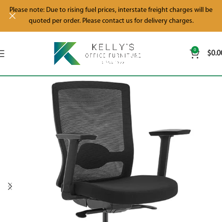
Please note: Due to rising fuel prices, interstate freight charges will be
quoted per order. Please contact us for delivery charges.
0
$
0.0