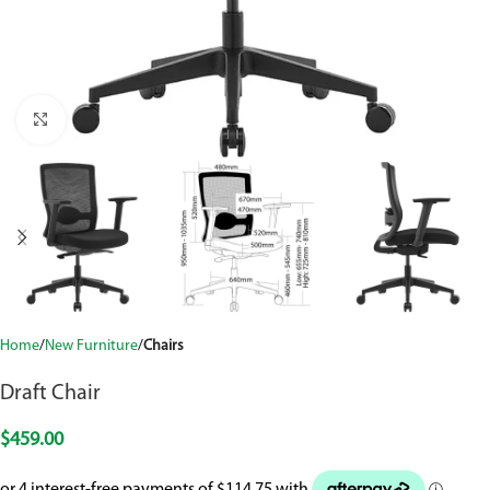
Click to enlarge
Home
New Furniture
Chairs
Draft Chair
$
459.00