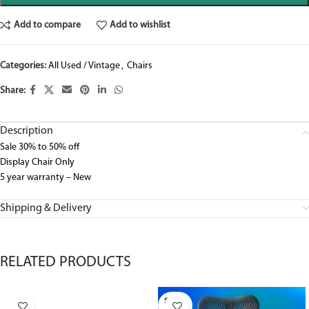
Add to compare
Add to wishlist
Categories:
All Used / Vintage
,
Chairs
Share:
Description
Sale 30% to 50% off
Display Chair Only
5 year warranty – New
Shipping & Delivery
RELATED PRODUCTS
SOLD O