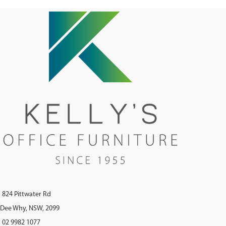
824 Pittwater Rd
Dee Why, NSW, 2099
02 9982 1077