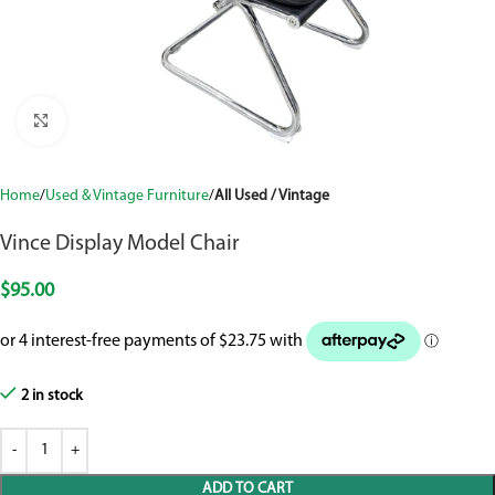
Click to enlarge
Home
Used & Vintage Furniture
All Used / Vintage
Vince Display Model Chair
$
95.00
2 in stock
ADD TO CART