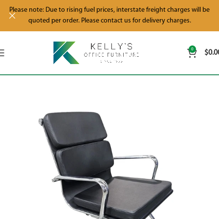
Please note: Due to rising fuel prices, interstate freight charges will be
quoted per order. Please contact us for delivery charges.
0
$
0.0