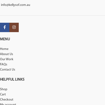
info@kellysof.com.au
MENU
Home
About Us
Our Work
FAQs
Contact Us
HELPFUL LINKS
Shop
Cart
Checkout
My account