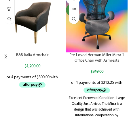
UT
NEW
B&B Italia Armchair
Pre-Loved Herman Miller Mirra 1
Office Chair with Armrests
$
1,200.00
$
849.00
Excellent Preowned Condition- Large
Quality Just Arrived The Mirra is a
design that was achieved with
international cooperation by
Herman