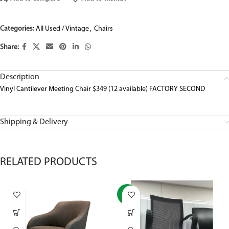
Categories:
All Used / Vintage
,
Chairs
Share:
Description
Vinyl Cantilever Meeting Chair $349 (12 available) FACTORY SECOND
Shipping & Delivery
RELATED PRODUCTS
-37%