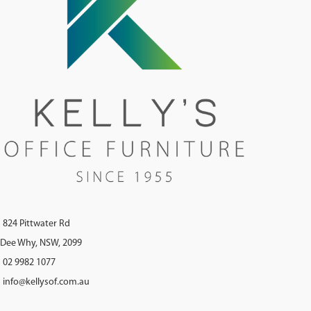
824 Pittwater Rd
Dee Why, NSW, 2099
02 9982 1077
info@kellysof.com.au