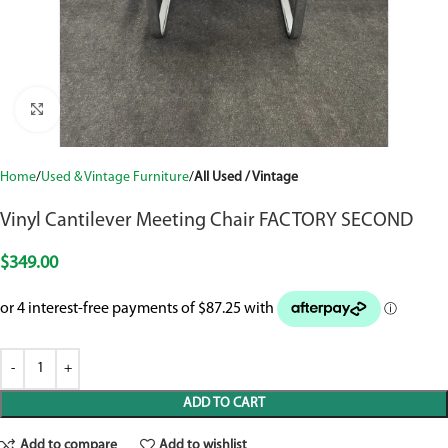
Click to enlarge
Home
Used & Vintage Furniture
All Used / Vintage
Vinyl Cantilever Meeting Chair FACTORY SECOND
$
349.00
ADD TO CART
Add to compare
Add to wishlist