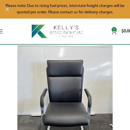
Please note: Due to rising fuel prices, interstate freight charges will be
quoted per order. Please contact us for delivery charges.
0
$
0.0