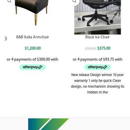
B&B Italia Armchair
Black Ice Chair
$
1,200.00
$
375.00
$
599.00
New release Design winner 10 year
warranty 1 only be quick Clean
design, no mechanism showing its
hidden in the