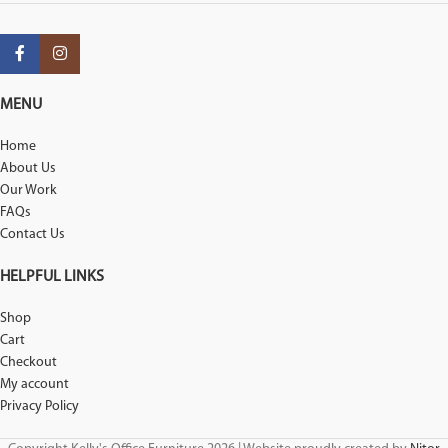
MENU
Home
About Us
Our Work
FAQs
Contact Us
HELPFUL LINKS
Shop
Cart
Checkout
My account
Privacy Policy