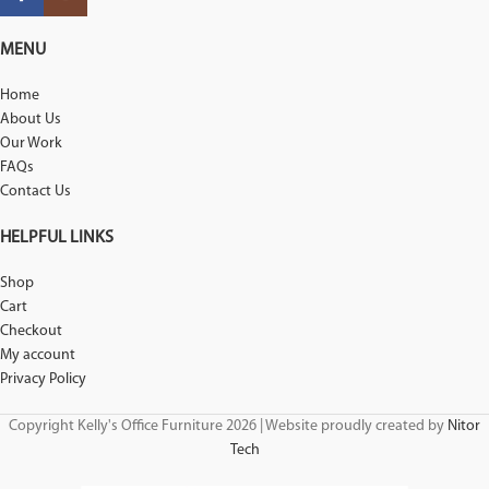
MENU
Home
About Us
Our Work
FAQs
Contact Us
HELPFUL LINKS
Shop
Cart
Checkout
My account
Privacy Policy
Copyright Kelly's Office Furniture 2026 | Website proudly created by
Nitor
Tech