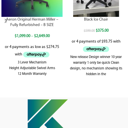
Aeron Original Herman Miller –
Black Ice Chair
Fully Refurbished – B SIZE
$
375.00
$
599.00
$
1,099.00
–
$
2,649.00
New release Design winner 10 year
3 Lever Mechanism
warranty 1 only be quick Clean
Height Adjustable Swivel Arms
design, no mechanism showing its
12 Month Warranty
hidden in the