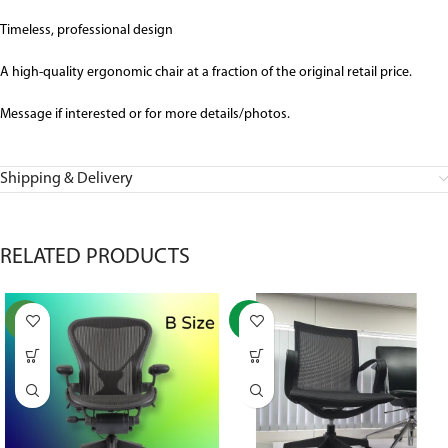
Timeless, professional design
A high-quality ergonomic chair at a fraction of the original retail price.
Message if interested or for more details/photos.
Shipping & Delivery
RELATED PRODUCTS
NEW
-37%