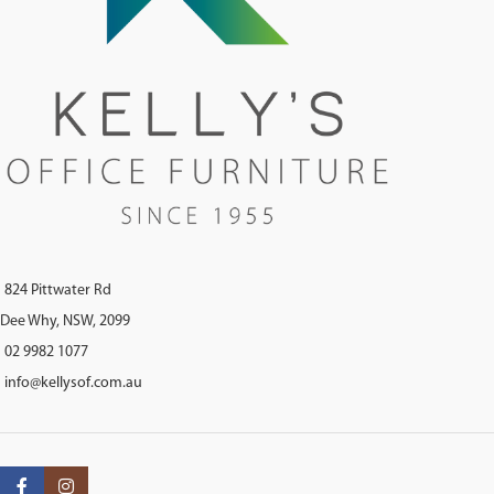
824 Pittwater Rd
Dee Why, NSW, 2099
02 9982 1077
info@kellysof.com.au