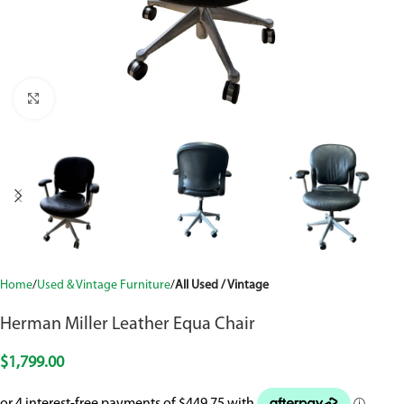
Click to enlarge
Home
Used & Vintage Furniture
All Used / Vintage
Herman Miller Leather Equa Chair
$
1,799.00