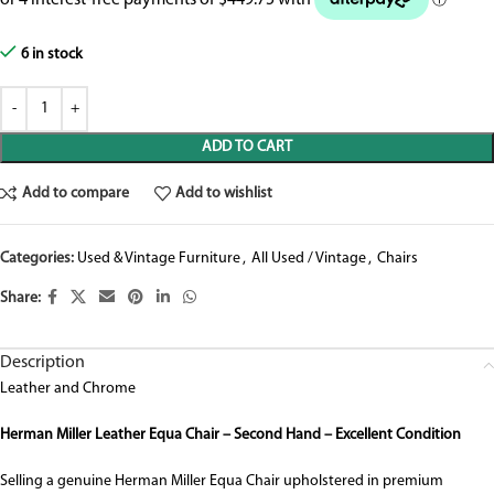
6 in stock
ADD TO CART
Add to compare
Add to wishlist
Categories:
Used & Vintage Furniture
,
All Used / Vintage
,
Chairs
Share:
Description
Leather and Chrome
Herman Miller Leather Equa Chair – Second Hand – Excellent Condition
Selling a genuine Herman Miller Equa Chair upholstered in premium