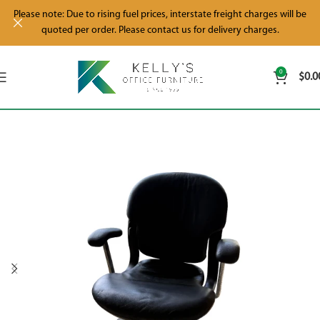
Please note: Due to rising fuel prices, interstate freight charges will be
quoted per order. Please contact us for delivery charges.
0
$
0.0