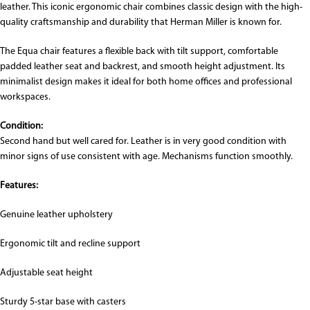
leather. This iconic ergonomic chair combines classic design with the high-
quality craftsmanship and durability that
Herman Miller
is known for.
The Equa chair features a flexible back with tilt support, comfortable
padded leather seat and backrest, and smooth height adjustment. Its
minimalist design makes it ideal for both home offices and professional
workspaces.
Condition:
Second hand but well cared for. Leather is in very good condition with
minor signs of use consistent with age. Mechanisms function smoothly.
Features:
Genuine leather upholstery
Ergonomic tilt and recline support
Adjustable seat height
Sturdy 5-star base with casters