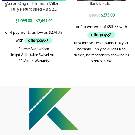
Aeron Original Herman Miller –
Black Ice Chair
Fully Refurbished – B SIZE
$
375.00
$
599.00
$
1,099.00
–
$
2,649.00
New release Design winner 10 year
3 Lever Mechanism
warranty 1 only be quick Clean
Height Adjustable Swivel Arms
design, no mechanism showing its
12 Month Warranty
hidden in the