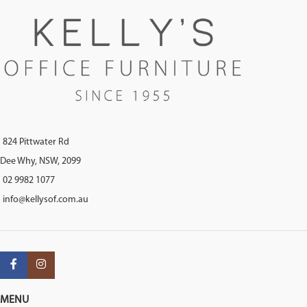
824 Pittwater Rd
Dee Why, NSW, 2099
02 9982 1077
info@kellysof.com.au
MENU