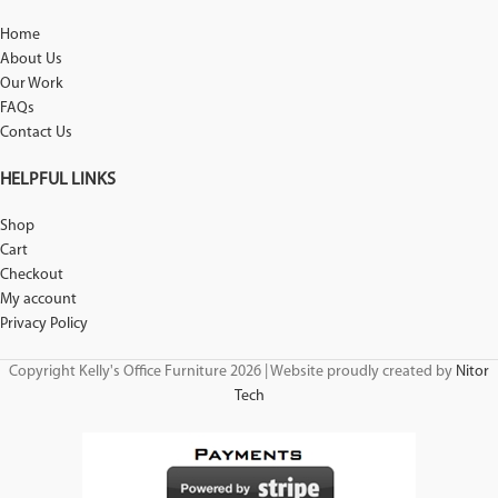
Home
About Us
Our Work
FAQs
Contact Us
HELPFUL LINKS
Shop
Cart
Checkout
My account
Privacy Policy
Copyright Kelly's Office Furniture 2026 | Website proudly created by
Nitor
Tech