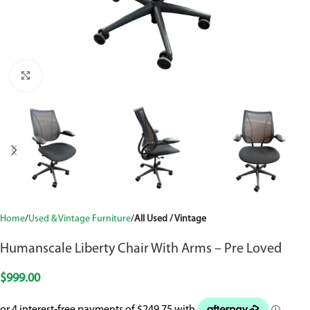
Click to enlarge
Home
Used & Vintage Furniture
All Used / Vintage
Humanscale Liberty Chair With Arms – Pre Loved
$
999.00