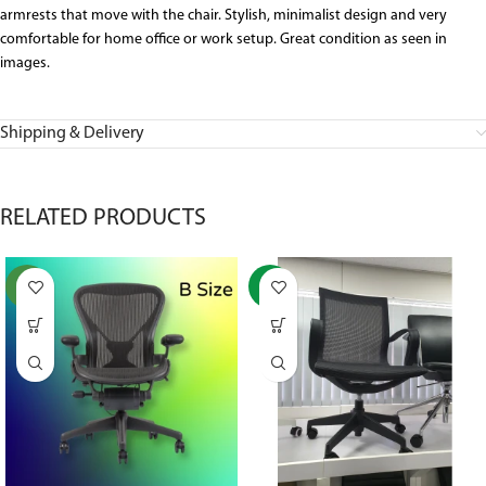
armrests that move with the chair. Stylish, minimalist design and very
comfortable for home office or work setup. Great condition as seen in
images.
Shipping & Delivery
RELATED PRODUCTS
NEW
-37%