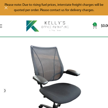
Please note: Due to rising fuel prices, interstate freight charges will be
quoted per order. Please contact us for delivery charges.
0
$
0.0