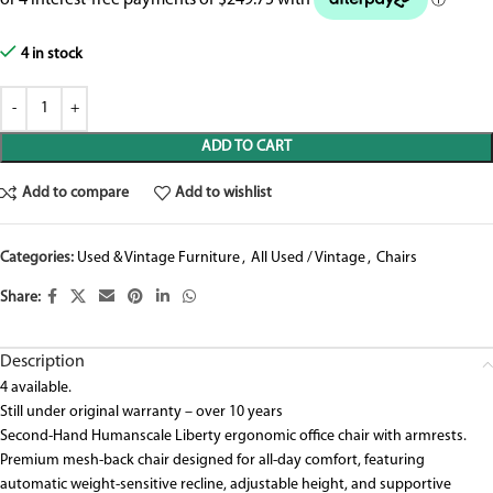
4 in stock
ADD TO CART
Add to compare
Add to wishlist
Categories:
Used & Vintage Furniture
,
All Used / Vintage
,
Chairs
Share:
Description
4 available.
Still under original warranty – over 10 years
Second-Hand Humanscale Liberty ergonomic office chair with armrests.
Premium mesh-back chair designed for all-day comfort, featuring
automatic weight-sensitive recline, adjustable height, and supportive