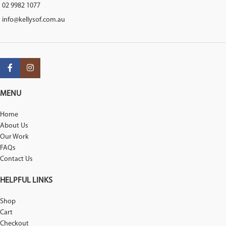
02 9982 1077
info@kellysof.com.au
MENU
Home
About Us
Our Work
FAQs
Contact Us
HELPFUL LINKS
Shop
Cart
Checkout