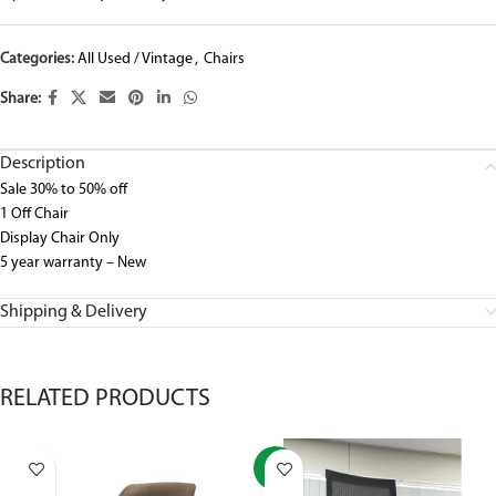
Categories:
All Used / Vintage
,
Chairs
Share:
Description
Sale 30% to 50% off
1 Off Chair
Display Chair Only
5 year warranty – New
Shipping & Delivery
RELATED PRODUCTS
-37%