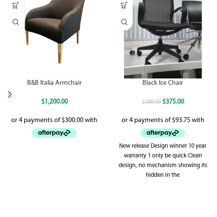
B&B Italia Armchair
Black Ice Chair
$
1,200.00
$
375.00
$
599.00
New release Design winner 10 year
warranty 1 only be quick Clean
design, no mechanism showing its
hidden in the