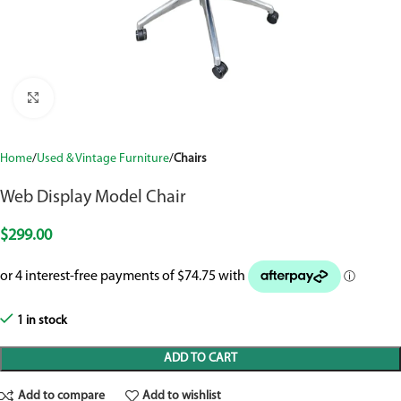
Click to enlarge
Home
Used & Vintage Furniture
Chairs
Web Display Model Chair
$
299.00
1 in stock
ADD TO CART
Add to compare
Add to wishlist