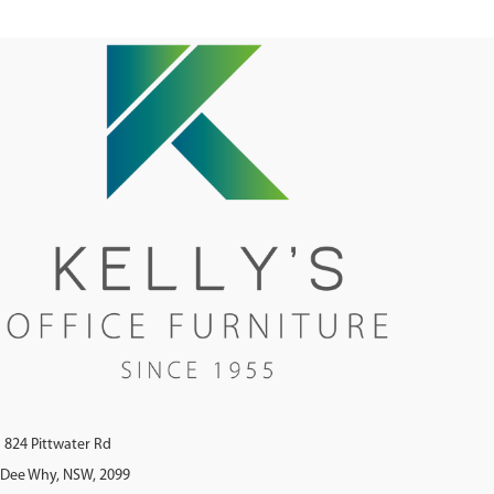
824 Pittwater Rd
Dee Why, NSW, 2099