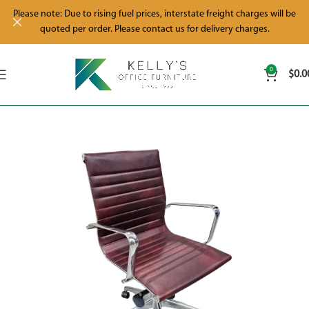
Please note: Due to rising fuel prices, interstate freight charges will be
quoted per order. Please contact us for delivery charges.
0
$
0.0