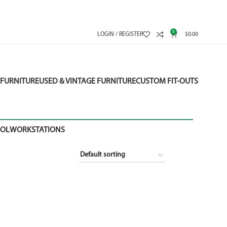
0
LOGIN / REGISTER
$
0.00
FURNITURE
USED & VINTAGE FURNITURE
CUSTOM FIT-OUTS
OOL
WORKSTATIONS