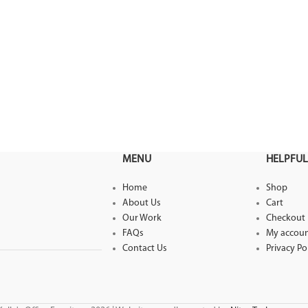
MENU
HELPFUL
Home
Shop
About Us
Cart
Our Work
Checkout
FAQs
My accou
Contact Us
Privacy Po