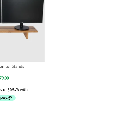
nitor Stands
79.00