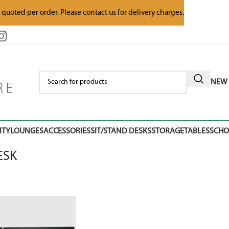
e quoted per order. Please contact us for delivery charges.
NEW 
ITY
LOUNGES
ACCESSORIES
SIT/STAND DESKS
STORAGE
TABLES
SCH
ESK