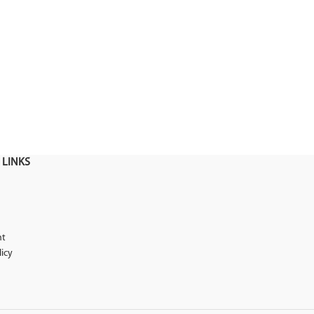
 LINKS
nt
licy