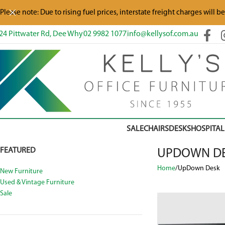
Please note: Due to rising fuel prices, interstate freight charges will b
24 Pittwater Rd, Dee Why
02 9982 1077
info@kellysof.com.au
SALE
CHAIRS
DESKS
HOSPITAL
FEATURED
UPDOWN D
Home
UpDown Desk
New Furniture
Used & Vintage Furniture
Sale