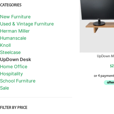
CATEGORIES
New Furniture
Used & Vintage Furniture
Herman Miller
Humanscale
Knoll
Steelcase
UpDown Mo
UpDown Desk
Home Office
$
2
Hospitality
School Furniture
Sale
FILTER BY PRICE